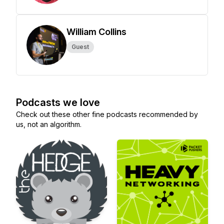
William Collins
Guest
Podcasts we love
Check out these other fine podcasts recommended by
us, not an algorithm.