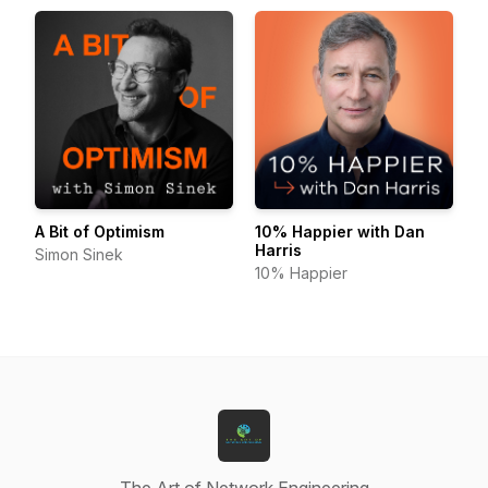
A Bit of Optimism
10% Happier with Dan
Harris
Simon Sinek
10% Happier