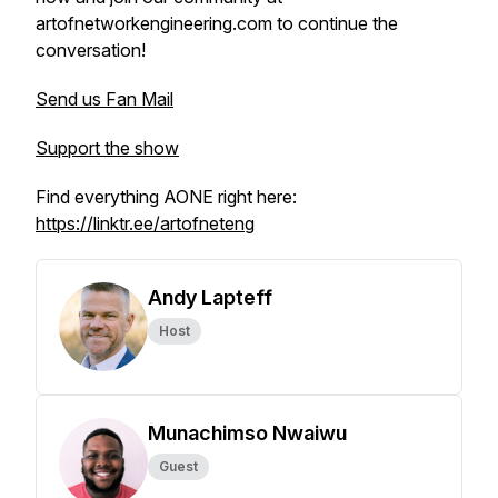
artofnetworkengineering.com to continue the
conversation!
Send us Fan Mail
Support the show
Find everything AONE right here:
https://linktr.ee/artofneteng
Andy Lapteff
Host
Munachimso Nwaiwu
Guest