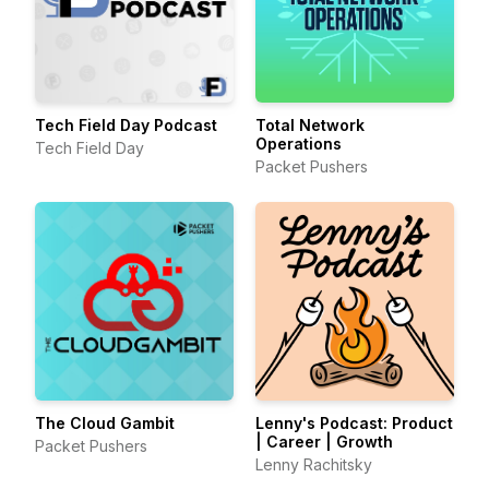
Tech Field Day Podcast
Total Network
Operations
Tech Field Day
Packet Pushers
The Cloud Gambit
Lenny's Podcast: Product
| Career | Growth
Packet Pushers
Lenny Rachitsky