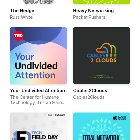
The Hedge
Heavy Networking
Russ White
Packet Pushers
Your Undivided Attention
Cables2Clouds
The Center for Humane
Cables2Clouds
Technology, Tristan Harris,
Aza Raskin