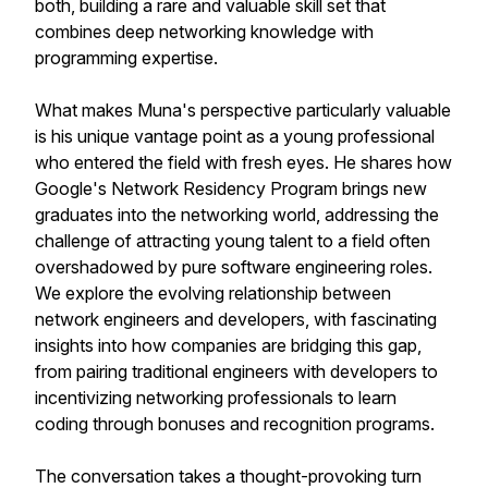
both, building a rare and valuable skill set that
combines deep networking knowledge with
programming expertise.
What makes Muna's perspective particularly valuable
is his unique vantage point as a young professional
who entered the field with fresh eyes. He shares how
Google's Network Residency Program brings new
graduates into the networking world, addressing the
challenge of attracting young talent to a field often
overshadowed by pure software engineering roles.
We explore the evolving relationship between
network engineers and developers, with fascinating
insights into how companies are bridging this gap,
from pairing traditional engineers with developers to
incentivizing networking professionals to learn
coding through bonuses and recognition programs.
The conversation takes a thought-provoking turn