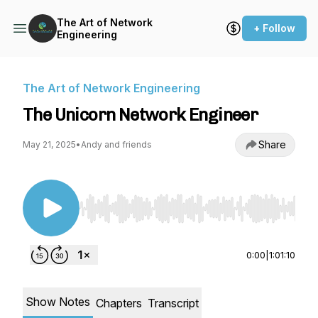
The Art of Network
+ Follow
Engineering
The Art of Network Engineering
The Unicorn Network Engineer
Share
May 21, 2025
•
Andy and friends
Use Left/Right to seek, Home/End to jump to st
0:00
|
1:01:10
Show Notes
Chapters
Transcript