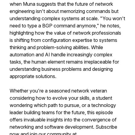
when Muna suggests that the future of network
engineering isn't about memorizing commands but
understanding complex systems at scale. "You won't
need to type a BGP command anymore," he notes,
highlighting how the value of network professionals
is shifting from configuration expertise to systems
thinking and problem-solving abilities. While
automation and AI handle increasingly complex
tasks, the human element remains irreplaceable for
understanding business problems and designing
appropriate solutions.
Whether you're a seasoned network veteran
considering how to evolve your skills, a student
wondering which path to pursue, or a technology
leader building teams for the future, this episode
offers invaluable insights into the convergence of
networking and software development. Subscribe
now and join our community at