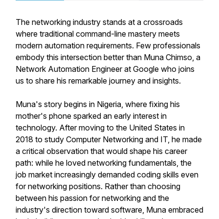
The networking industry stands at a crossroads
where traditional command-line mastery meets
modern automation requirements. Few professionals
embody this intersection better than Muna Chimso, a
Network Automation Engineer at Google who joins
us to share his remarkable journey and insights.
Muna's story begins in Nigeria, where fixing his
mother's phone sparked an early interest in
technology. After moving to the United States in
2018 to study Computer Networking and IT, he made
a critical observation that would shape his career
path: while he loved networking fundamentals, the
job market increasingly demanded coding skills even
for networking positions. Rather than choosing
between his passion for networking and the
industry's direction toward software, Muna embraced