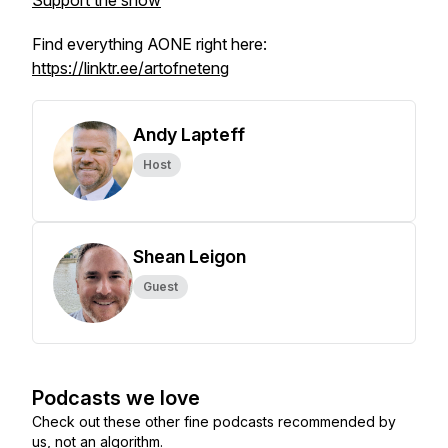
Support the show
Find everything AONE right here:
https://linktr.ee/artofneteng
Andy Lapteff
Host
Shean Leigon
Guest
Podcasts we love
Check out these other fine podcasts recommended by
us, not an algorithm.