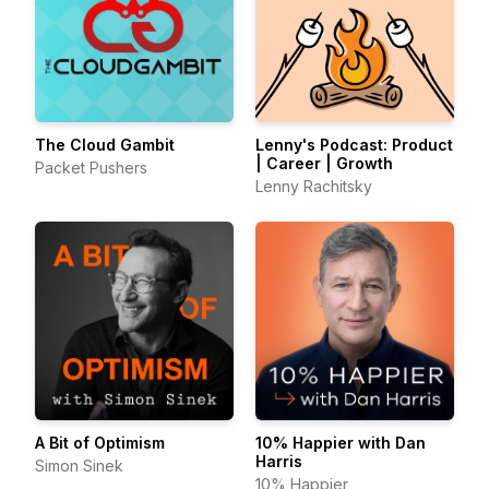
The Cloud Gambit
Lenny's Podcast: Product
| Career | Growth
Packet Pushers
Lenny Rachitsky
A Bit of Optimism
10% Happier with Dan
Harris
Simon Sinek
10% Happier