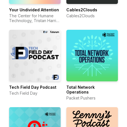
Your Undivided Attention
Cables2Clouds
The Center for Humane
Cables2Clouds
Technology, Tristan Harris,
Aza Raskin
Tech Field Day Podcast
Total Network
Operations
Tech Field Day
Packet Pushers