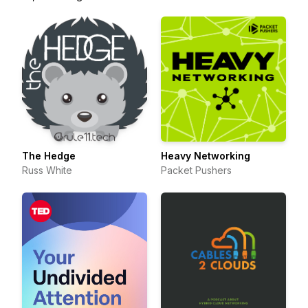
The Hedge
Heavy Networking
Russ White
Packet Pushers