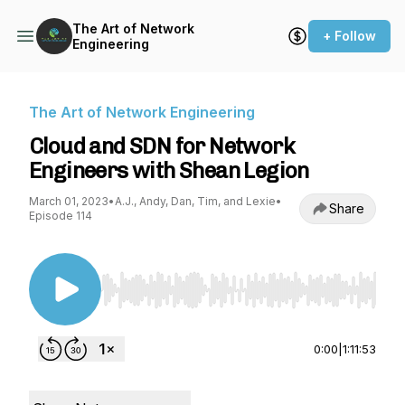
The Art of Network
+ Follow
Engineering
The Art of Network Engineering
Cloud and SDN for Network
Engineers with Shean Legion
March 01, 2023
•
A.J., Andy, Dan, Tim, and Lexie
•
Share
Episode 114
Use Left/Right to seek, Home/End to jump to st
0:00
|
1:11:53