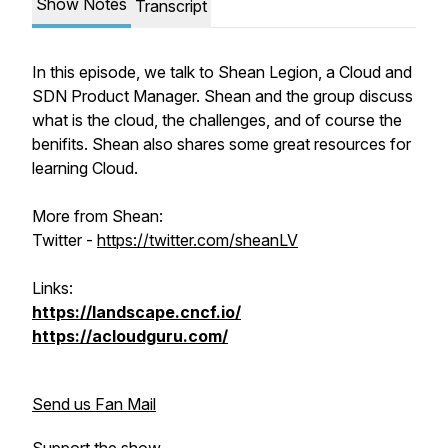
Show Notes
Transcript
In this episode, we talk to Shean Legion, a Cloud and
SDN Product Manager. Shean and the group discuss
what is the cloud, the challenges, and of course the
benifits. Shean also shares some great resources for
learning Cloud.
More from Shean:
Twitter -
https://twitter.com/sheanLV
Links:
https://landscape.cncf.io/
https://acloudguru.com/
Send us Fan Mail