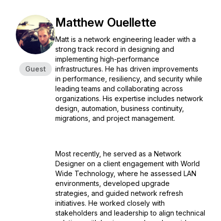
Matthew Ouellette
Matt is a network engineering leader with a
strong track record in designing and
implementing high-performance
Guest
infrastructures. He has driven improvements
in performance, resiliency, and security while
leading teams and collaborating across
organizations. His expertise includes network
design, automation, business continuity,
migrations, and project management.
Most recently, he served as a Network
Designer on a client engagement with World
Wide Technology, where he assessed LAN
environments, developed upgrade
strategies, and guided network refresh
initiatives. He worked closely with
stakeholders and leadership to align technical