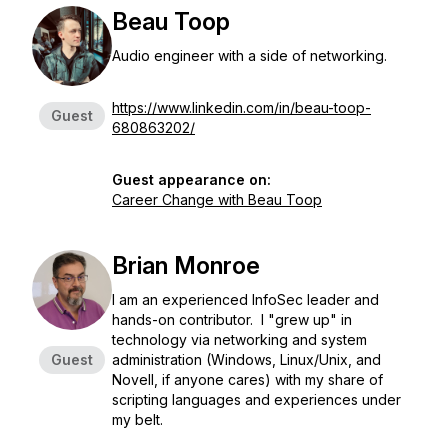
Beau Toop
Audio engineer with a side of networking.
https://www.linkedin.com/in/beau-toop-
Guest
680863202/
Guest appearance on:
Career Change with Beau Toop
Brian Monroe
I am an experienced InfoSec leader and
hands-on contributor. I "grew up" in
technology via networking and system
Guest
administration (Windows, Linux/Unix, and
Novell, if anyone cares) with my share of
scripting languages and experiences under
my belt.