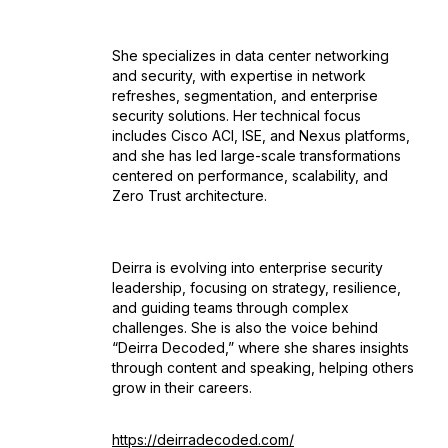
She specializes in data center networking
and security, with expertise in network
refreshes, segmentation, and enterprise
security solutions. Her technical focus
includes Cisco ACI, ISE, and Nexus platforms,
and she has led large-scale transformations
centered on performance, scalability, and
Zero Trust architecture.
Deirra is evolving into enterprise security
leadership, focusing on strategy, resilience,
and guiding teams through complex
challenges. She is also the voice behind
“Deirra Decoded,” where she shares insights
through content and speaking, helping others
grow in their careers.
https://deirradecoded.com/