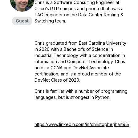
Chris is a Software Consulting Engineer at
Cisco’s RTP campus and prior to that, was a
TAC engineer on the Data Center Routing &
Guest
Switching team.
Chris graduated from East Carolina University
in 2020 with a Bachelor’s of Science in
Industrial Technology with a concentration in
Information and Computer Technology. Chris
holds a CCNA and DevNet Associate
certification, and is a proud member of the
DevNet Class of 2020.
Chris is familiar with a number of programming
languages, but is strongest in Python.
https://www.linkedin.com/in/christopherjhart95/