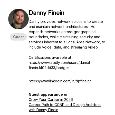
Danny Finein
Danny provides network solutions to create
and maintain network architectures. He
expands networks across geographical
Guest
boundaries, while maintaining security and
services inherent to a Local Area Network, to
include voice, data, and streaming video.
Certifications available at
https://www.credly.com/users/daniel-
finein.f402dd33/badges
https://www.linkedin.com/in/dpfinein/
Guest appearance on:
Grow Your Career in 2026
Career Path to CCNP and Design Architect
with Danny Finein