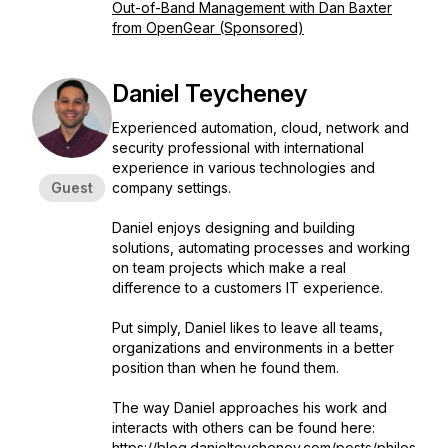
Out-of-Band Management with Dan Baxter
from OpenGear (Sponsored)
Daniel Teycheney
Experienced automation, cloud, network and
security professional with international
experience in various technologies and
Guest
company settings.
Daniel enjoys designing and building
solutions, automating processes and working
on team projects which make a real
difference to a customers IT experience.
Put simply, Daniel likes to leave all teams,
organizations and environments in a better
position than when he found them.
The way Daniel approaches his work and
interacts with others can be found here:
https://blog.danielteycheney.com/posts/philos