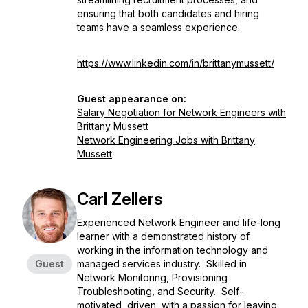
ensuring that both candidates and hiring
teams have a seamless experience.
https://www.linkedin.com/in/brittanymussett/
Guest appearance on:
Salary Negotiation for Network Engineers with
Brittany Mussett
Network Engineering Jobs with Brittany
Mussett
Carl Zellers
Experienced Network Engineer and life-long
learner with a demonstrated history of
working in the information technology and
Guest
managed services industry. Skilled in
Network Monitoring, Provisioning
Troubleshooting, and Security. Self-
motivated, driven, with a passion for leaving