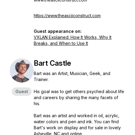
https://www.theasciiconstruct.com
Guest appearance on:
VXLAN Explained: How It Works, Why It
Breaks, and When to Use It
Bart Castle
Bart was an Artist, Musician, Geek, and
Trainer.
Guest
His goal was to get others psyched about life
and careers by sharing the many facets of
his.
Bart was an artist and worked in oil, acrylic,
water colors and pen and ink. You can find
Bart's work on display and for sale in lovely
Asheville, NC and online.