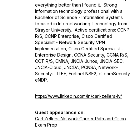
everything better than I found it. Strong
information technology professional with a
Bachelor of Science - Information Systems
focused in Internetworking Technology from
Strayer University. Active certifications: CCNP
R/S, CCNP Enterprise, Cisco Certified
Specialist - Network Security VPN
Implementation, Cisco Certified Specialist -
Enterprise Design, CCNA Security, CCNA R/S,
CCT R/S, CMNA, JNCIA-Junos, JNCIA-SEC,
JNCIA-Cloud, JNCDA, PCNSA, Network+,
Security+, ITF+, Fortinet NSE2, eLearnSecurity
eNDP.
https://www.linkedin.com/in/carl-zellers-iv/
Guest appearance on:
Carl Zellers: Network Career Path and Cisco
Exam Prep