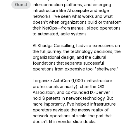
Guest
interconnection platforms, and emerging
infrastructure like AI compute and edge
networks. I've seen what works and what
doesn't when organizations build or transform
their NetOps—from manual, siloed operations
to automated, agile systems.
At Khadga Consulting, I advise executives on
the full journey: the technology decisions, the
organizational design, and the cultural
foundations that separate successful
operations from expensive tool "shelfware."
I organize AutoCon (1,000+ infrastructure
professionals annually), chair the OIX
Association, and co-founded IX-Denver. I
hold 8 patents in network technology. But
more importantly, I've helped infrastructure
operators navigate the messy reality of
network operations at scale: the part that
doesn't fit in vendor slide decks.