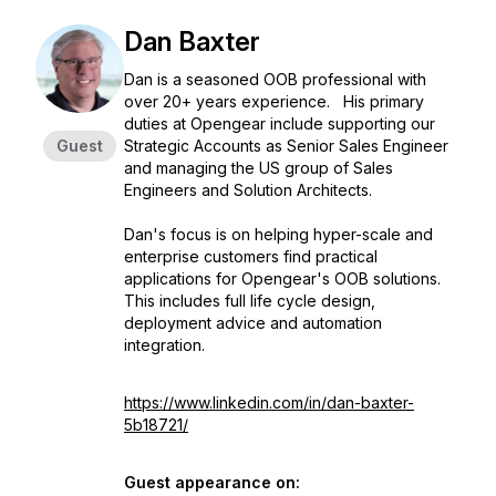
Dan Baxter
Dan is a seasoned OOB professional with
over 20+ years experience. His primary
duties at Opengear include supporting our
Guest
Strategic Accounts as Senior Sales Engineer
and managing the US group of Sales
Engineers and Solution Architects.
Dan's focus is on helping hyper-scale and
enterprise customers find practical
applications for Opengear's OOB solutions.
This includes full life cycle design,
deployment advice and automation
integration.
https://www.linkedin.com/in/dan-baxter-
5b18721/
Guest appearance on: