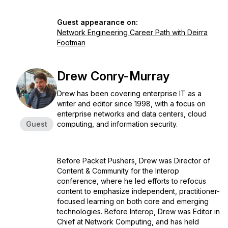
Guest appearance on:
Network Engineering Career Path with Deirra
Footman
Drew Conry-Murray
Drew has been covering enterprise IT as a
writer and editor since 1998, with a focus on
enterprise networks and data centers, cloud
Guest
computing, and information security.
Before Packet Pushers, Drew was Director of
Content & Community for the Interop
conference, where he led efforts to refocus
content to emphasize independent, practitioner-
focused learning on both core and emerging
technologies. Before Interop, Drew was Editor in
Chief at Network Computing, and has held