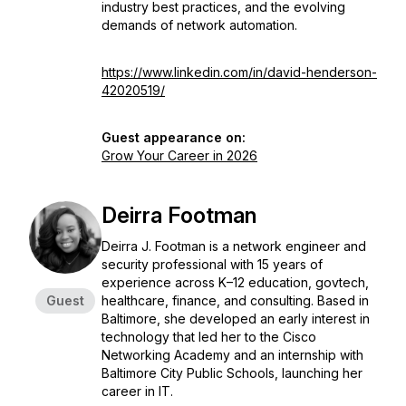
industry best practices, and the evolving
demands of network automation.
https://www.linkedin.com/in/david-henderson-
42020519/
Guest appearance on:
Grow Your Career in 2026
Deirra Footman
Deirra J. Footman is a network engineer and
security professional with 15 years of
experience across K–12 education, govtech,
Guest
healthcare, finance, and consulting. Based in
Baltimore, she developed an early interest in
technology that led her to the Cisco
Networking Academy and an internship with
Baltimore City Public Schools, launching her
career in IT.