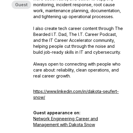
Guest
monitoring, incident response, root cause
work, maintenance planning, documentation,
and tightening up operational processes.
I also create tech career content through The
Bearded I.T. Dad, The I.T. Career Podcast,
and the IT Career Accelerator community,
helping people cut through the noise and
build job-ready skills in IT and cybersecurity.
Always open to connecting with people who
care about: reliability, clean operations, and
real career growth.
https://www.linkedin.com/in/dakota-seufert-
snow/
Guest appearance on:
Network Engineering Career and
Management with Dakota Snow