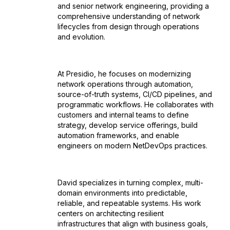
and senior network engineering, providing a
comprehensive understanding of network
lifecycles from design through operations
and evolution.
At Presidio, he focuses on modernizing
network operations through automation,
source-of-truth systems, CI/CD pipelines, and
programmatic workflows. He collaborates with
customers and internal teams to define
strategy, develop service offerings, build
automation frameworks, and enable
engineers on modern NetDevOps practices.
David specializes in turning complex, multi-
domain environments into predictable,
reliable, and repeatable systems. His work
centers on architecting resilient
infrastructures that align with business goals,