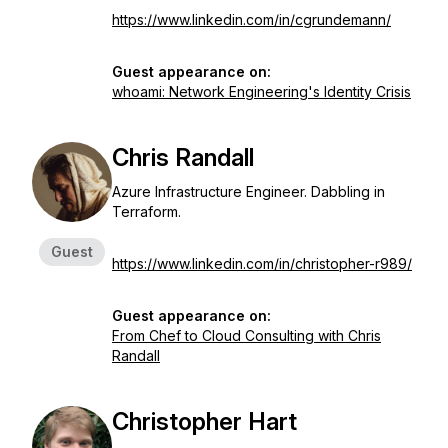
https://www.linkedin.com/in/cgrundemann/
Guest appearance on:
whoami: Network Engineering's Identity Crisis
Chris Randall
Azure Infrastructure Engineer. Dabbling in
Terraform.
Guest
https://www.linkedin.com/in/christopher-r989/
Guest appearance on:
From Chef to Cloud Consulting with Chris
Randall
Christopher Hart