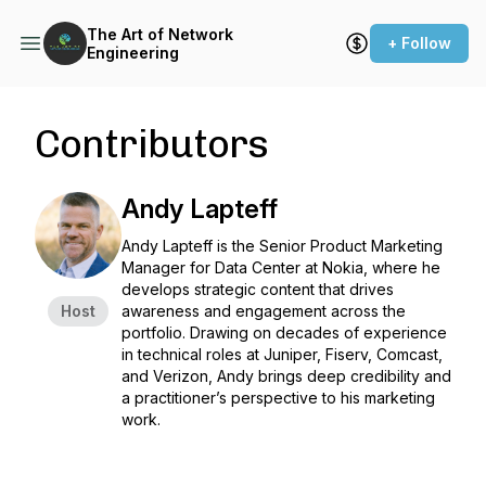
The Art of Network
+ Follow
Engineering
Contributors
Andy Lapteff
Andy Lapteff is the Senior Product Marketing
Manager for Data Center at Nokia, where he
develops strategic content that drives
Host
awareness and engagement across the
portfolio. Drawing on decades of experience
in technical roles at Juniper, Fiserv, Comcast,
and Verizon, Andy brings deep credibility and
a practitioner’s perspective to his marketing
work.