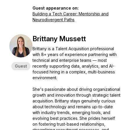
Guest appearance on:
Building a Tech Career: Mentorship and
Neurodivergent Paths
Brittany Mussett
Brittany is a Talent Acquisition professional
with 8+ years of experience partnering with
technical and enterprise teams — most
Guest
recently supporting data, analytics, and AI-
focused hiring in a complex, multi-business
environment.
She's passionate about driving organizational
growth and innovation through strategic talent
acquisition. Brittany stays genuinely curious
about technology and remains up-to-date
with industry trends, emerging tools, and
evolving best practices. She prides herself
on fostering trust-based relationships,
streamlining recruitment processes, and