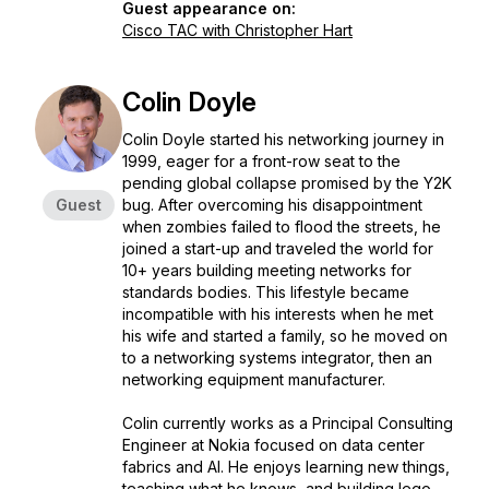
Guest appearance on:
Cisco TAC with Christopher Hart
Colin Doyle
Colin Doyle started his networking journey in
1999, eager for a front-row seat to the
pending global collapse promised by the Y2K
Guest
bug. After overcoming his disappointment
when zombies failed to flood the streets, he
joined a start-up and traveled the world for
10+ years building meeting networks for
standards bodies. This lifestyle became
incompatible with his interests when he met
his wife and started a family, so he moved on
to a networking systems integrator, then an
networking equipment manufacturer.
Colin currently works as a Principal Consulting
Engineer at Nokia focused on data center
fabrics and AI. He enjoys learning new things,
teaching what he knows, and building lego