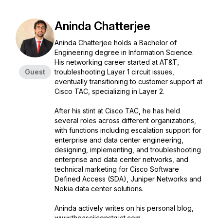
Aninda Chatterjee
Aninda Chatterjee holds a Bachelor of
Engineering degree in Information Science.
His networking career started at AT&T,
Guest
troubleshooting Layer 1 circuit issues,
eventually transitioning to customer support at
Cisco TAC, specializing in Layer 2.
After his stint at Cisco TAC, he has held
several roles across different organizations,
with functions including escalation support for
enterprise and data center engineering,
designing, implementing, and troubleshooting
enterprise and data center networks, and
technical marketing for Cisco Software
Defined Access (SDA), Juniper Networks and
Nokia data center solutions.
Aninda actively writes on his personal blog,
www.theasciiconstruct.com