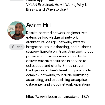
VXLAN Explained: How It Works, Why It
Breaks, and When to Use It
Adam Hill
Results-oriented network engineer with
extensive knowledge of network
architectural design, network/systems
Guest
integration, troubleshooting, and business
strategy. Expertise in translating technology
prowess to business needs in order to
deliver effective solutions in service to
colleagues and clients. Brings proven
background of tier-3 level competency to
complex networks, to include optimizing,
automating, and streamlining enterprise,
datacenter and cloud network operations
https://www.linkedin.com/in/adamehill87/