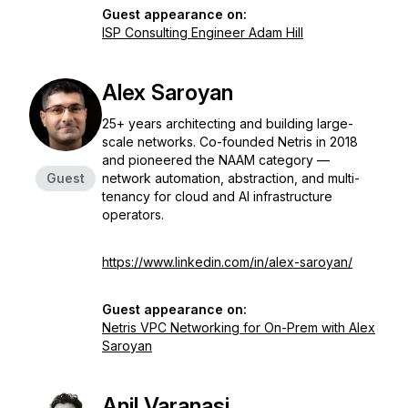
Guest appearance on:
ISP Consulting Engineer Adam Hill
Alex Saroyan
25+ years architecting and building large-
scale networks. Co-founded Netris in 2018
and pioneered the NAAM category —
Guest
network automation, abstraction, and multi-
tenancy for cloud and AI infrastructure
operators.
https://www.linkedin.com/in/alex-saroyan/
Guest appearance on:
Netris VPC Networking for On-Prem with Alex
Saroyan
Anil Varanasi