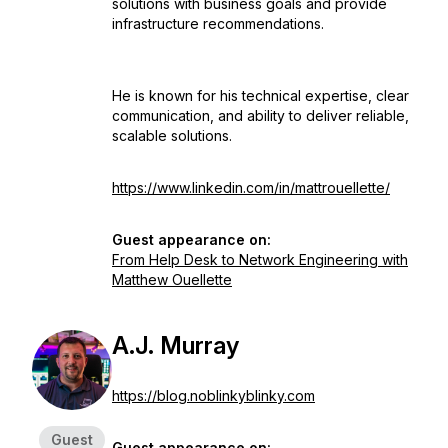
solutions with business goals and provide
infrastructure recommendations.
He is known for his technical expertise, clear
communication, and ability to deliver reliable,
scalable solutions.
https://www.linkedin.com/in/mattrouellette/
Guest appearance on:
From Help Desk to Network Engineering with
Matthew Ouellette
A.J. Murray
https://blog.noblinkyblinky.com
Guest
Guest appearance on: