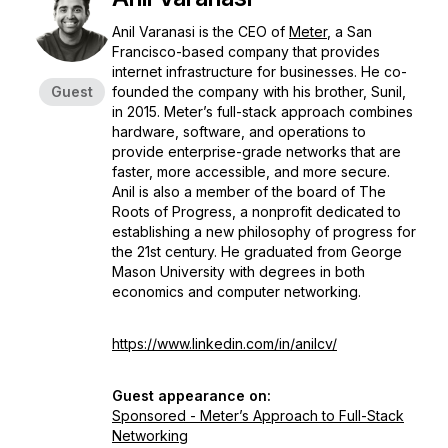
Anil Varanasi is the CEO of
Meter
, a San
Francisco-based company that provides
internet infrastructure for businesses. He co-
Guest
founded the company with his brother, Sunil,
in 2015. Meter’s full-stack approach combines
hardware, software, and operations to
provide enterprise-grade networks that are
faster, more accessible, and more secure.
Anil is also a member of the board of The
Roots of Progress, a nonprofit dedicated to
establishing a new philosophy of progress for
the 21st century. He graduated from George
Mason University with degrees in both
economics and computer networking.
https://www.linkedin.com/in/anilcv/
Guest appearance on:
Sponsored - Meter’s Approach to Full-Stack
Networking