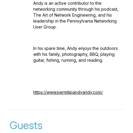
Andy is an active contributor to the
networking community through his podcast,
The Art of Network Engineering, and his
leadership in the Pennsylvania Networking
User Group.
In his spare time, Andy enjoys the outdoors
with his family, photography, BBQ, playing
guitar, fishing, running, and reading.
https://www.permitipandyandy.com/
Guests