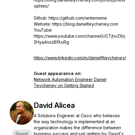
ophies/
Github: https://github.com/writememe
Website: https://blog.danielteycheney.com
YouTube:
https://www.youtube.com/channel/UCTjhvZ6rj
2Hya4nszBfXoRg
https://www.linkedin.com/in/danielfjteycheney/
Guest appearance on:
Network Automation Engineer Daniel
Teycheney on Getting Started
David Alicea
A Solutions Engineer at Cisco who believes
the way technology is implemented at an
organization makes the difference between
Guest
business success and just getting by. David's