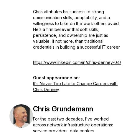
Chris attributes his success to strong
communication skills, adaptability, and a
willingness to take on the work others avoid.
He’s a firm believer that soft skills,
persistence, and ownership are just as
valuable, if not more, than traditional
credentials in building a successful IT career.
https://www.linkedin.com/in/chris-denney-04/
Guest appearance on:
It's Never Too Late to Change Careers with
Chris Denney
Chris Grundemann
For the past two decades, I've worked
across network infrastructure operations:
service providers, data centers,