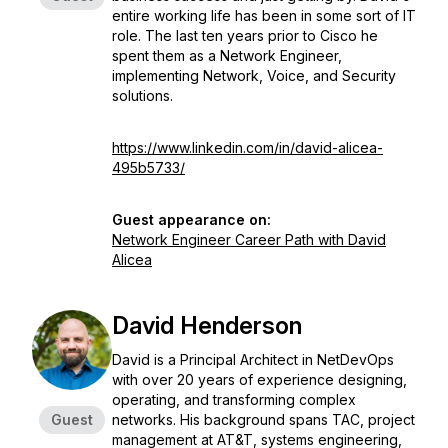
entire working life has been in some sort of IT
role. The last ten years prior to Cisco he
spent them as a Network Engineer,
implementing Network, Voice, and Security
solutions.
https://www.linkedin.com/in/david-alicea-
495b5733/
Guest appearance on:
Network Engineer Career Path with David
Alicea
David Henderson
David is a Principal Architect in NetDevOps
with over 20 years of experience designing,
operating, and transforming complex
Guest
networks. His background spans TAC, project
management at AT&T, systems engineering,