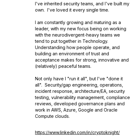
I've inherited security teams, and I've built my
own. I've loved it every single time.
I am constantly growing and maturing as a
leader, with my new focus being on working
with the neurodivergent-heavy teams we
tend to put together in Technology.
Understanding how people operate, and
building an environment of trust and
acceptance makes for strong, innovative and
(relatively) peaceful teams.
Not only have I "run it all", but I've "done it
all". Security/gap engineering, operations,
incident response, architecture/EA, security
testing, vulnerability management, compliance
reviews, developed governance plans and
work in AWS, Azure, Google and Oracle
Compute clouds.
https://www.linkedin.com/in/cryptoknight/