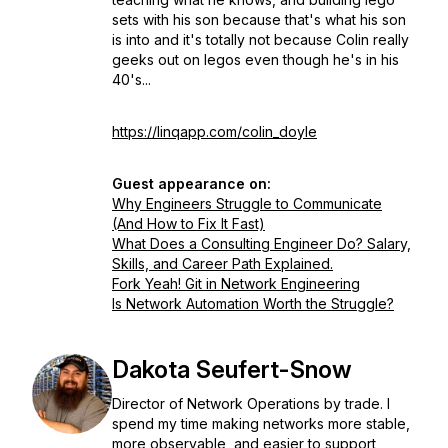
sets with his son because that's what his son
is into and it's totally not because Colin really
geeks out on legos even though he's in his
40's...
https://linqapp.com/colin_doyle
Guest appearance on:
Why Engineers Struggle to Communicate
(And How to Fix It Fast)
What Does a Consulting Engineer Do? Salary,
Skills, and Career Path Explained.
Fork Yeah! Git in Network Engineering
Is Network Automation Worth the Struggle?
Dakota Seufert-Snow
Director of Network Operations by trade. I
spend my time making networks more stable,
more observable, and easier to support,