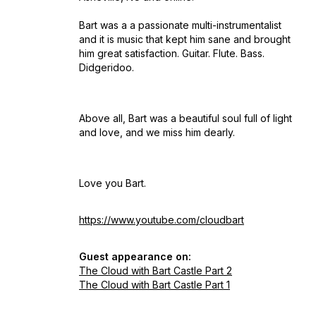
Bart was a a passionate multi-instrumentalist
and it is music that kept him sane and brought
him great satisfaction. Guitar. Flute. Bass.
Didgeridoo.
Above all, Bart was a beautiful soul full of light
and love, and we miss him dearly.
Love you Bart.
https://www.youtube.com/cloudbart
Guest appearance on:
The Cloud with Bart Castle Part 2
The Cloud with Bart Castle Part 1