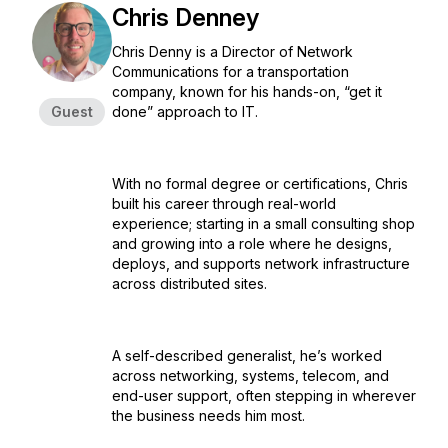
Chris Denney
Chris Denny is a Director of Network
Communications for a transportation
company, known for his hands-on, “get it
Guest
done” approach to IT.
With no formal degree or certifications, Chris
built his career through real-world
experience; starting in a small consulting shop
and growing into a role where he designs,
deploys, and supports network infrastructure
across distributed sites.
A self-described generalist, he’s worked
across networking, systems, telecom, and
end-user support, often stepping in wherever
the business needs him most.