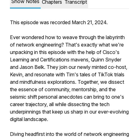
Show Notes
Chapters
Transcript
This episode was recorded March 21, 2024.
Ever wondered how to weave through the labyrinth
of network engineering? That's exactly what we're
unpacking in this episode with the help of Cisco's
Learning and Certifications mavens, Quinn Snyder
and Jason Belk. They join our newly minted co-host,
Kevin, and resonate with Tim's tales of TikTok trials
and mindfulness explorations. Together, we dissect
the essence of community, mentorship, and the
seismic shift personal anecdotes can bring to one's
career trajectory, all while dissecting the tech
underpinnings that keep us sharp in our ever-evolving
digital landscape.
Diving headfirst into the world of network engineering