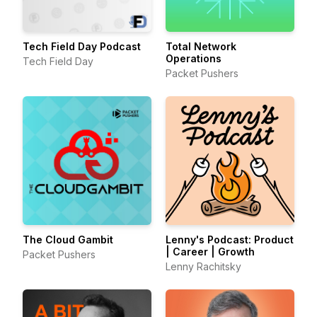
Tech Field Day Podcast
Total Network
Operations
Tech Field Day
Packet Pushers
The Cloud Gambit
Lenny's Podcast: Product
| Career | Growth
Packet Pushers
Lenny Rachitsky