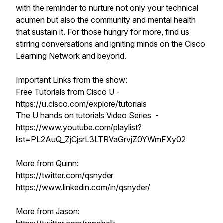
with the reminder to nurture not only your technical
acumen but also the community and mental health
that sustain it. For those hungry for more, find us
stirring conversations and igniting minds on the Cisco
Learning Network and beyond.
Important Links from the show:
Free Tutorials from Cisco U -
https://u.cisco.com/explore/tutorials
The U hands on tutorials Video Series -
https://www.youtube.com/playlist?
list=PL2AuQ_ZjCjsrL3LTRVaGrvjZ0YWmFXy02
More from Quinn:
https://twitter.com/qsnyder
https://www.linkedin.com/in/qsnyder/
More from Jason: