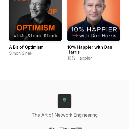
A Bit of Optimism
10% Happier with Dan
Harris
Simon Sinek
10% Happier
The Art of Network Engineering