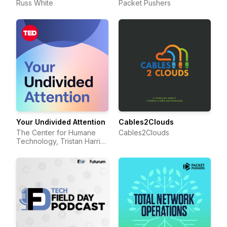
Russ White
Packet Pushers
Your Undivided Attention
Cables2Clouds
The Center for Humane
Cables2Clouds
Technology, Tristan Harris,
Aza Raskin