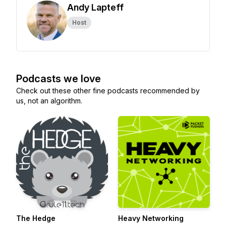
Andy Lapteff
Host
Podcasts we love
Check out these other fine podcasts recommended by
us, not an algorithm.
The Hedge
Heavy Networking