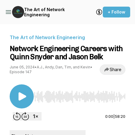
The Art of Network
+ Follow
Engineering
The Art of Network Engineering
Network Engineering Careers with
Quinn Snyder and Jason Belk
June 05, 2024
•
A.J., Andy, Dan, Tim, and Kevin
•
Share
Episode 147
Use Left/Right to seek, Home/End to jump to st
0:00
|
58:20