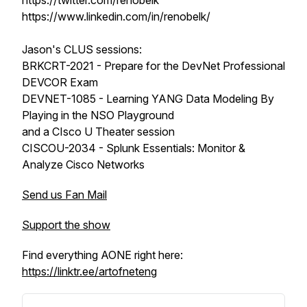
https://twitter.com/renobelk
https://www.linkedin.com/in/renobelk/
Jason's CLUS sessions:
BRKCRT-2021 - Prepare for the DevNet Professional
DEVCOR Exam
DEVNET-1085 - Learning YANG Data Modeling By
Playing in the NSO Playground
and a CIsco U Theater session
CISCOU-2034 - Splunk Essentials: Monitor &
Analyze Cisco Networks
Send us Fan Mail
Support the show
Find everything AONE right here:
https://linktr.ee/artofneteng