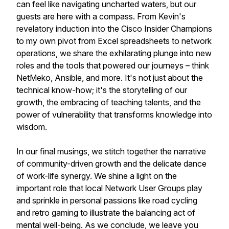
can feel like navigating uncharted waters, but our
guests are here with a compass. From Kevin's
revelatory induction into the Cisco Insider Champions
to my own pivot from Excel spreadsheets to network
operations, we share the exhilarating plunge into new
roles and the tools that powered our journeys – think
NetMeko, Ansible, and more. It's not just about the
technical know-how; it's the storytelling of our
growth, the embracing of teaching talents, and the
power of vulnerability that transforms knowledge into
wisdom.
In our final musings, we stitch together the narrative
of community-driven growth and the delicate dance
of work-life synergy. We shine a light on the
important role that local Network User Groups play
and sprinkle in personal passions like road cycling
and retro gaming to illustrate the balancing act of
mental well-being. As we conclude, we leave you