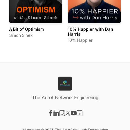
A Bit of Optimism
10% Happier with Dan
Harris
Simon Sinek
10% Happier
The Art of Network Engineering
Visit our Facebook page
Visit our LinkedIn page
Visit our Instagram page
Visit our X-com page
Visit our YouTube page
Visit our Website page
All content © 2026 The Art of Network Engineering