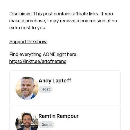
Disclaimer: This post contains affiliate links. If you
make a purchase, I may receive a commission at no
extra cost to you.
Support the show
Find everything AONE right here:
https://linktr.ee/artofneteng
Andy Lapteff
Host
Ramtin Rampour
Guest