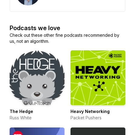
Podcasts we love
Check out these other fine podcasts recommended by
us, not an algorithm.
The Hedge
Heavy Networking
Russ White
Packet Pushers