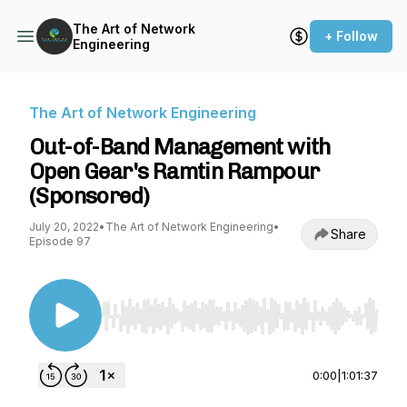
The Art of Network
+ Follow
Engineering
The Art of Network Engineering
Out-of-Band Management with
Open Gear's Ramtin Rampour
(Sponsored)
July 20, 2022
•
The Art of Network Engineering
•
Share
Episode 97
Use Left/Right to seek, Home/End to jump to st
0:00
|
1:01:37