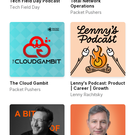
Tech Field Day Podcast
Total Network
Operations
Tech Field Day
Packet Pushers
The Cloud Gambit
Lenny's Podcast: Product
| Career | Growth
Packet Pushers
Lenny Rachitsky