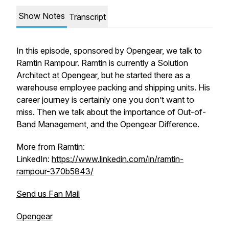
Show Notes
Transcript
In this episode, sponsored by Opengear, we talk to
Ramtin Rampour. Ramtin is currently a Solution
Architect at Opengear, but he started there as a
warehouse employee packing and shipping units. His
career journey is certainly one you don’t want to
miss. Then we talk about the importance of Out-of-
Band Management, and the Opengear Difference.
More from Ramtin:
LinkedIn:
https://www.linkedin.com/in/ramtin-
rampour-370b5843/
Send us Fan Mail
Opengear