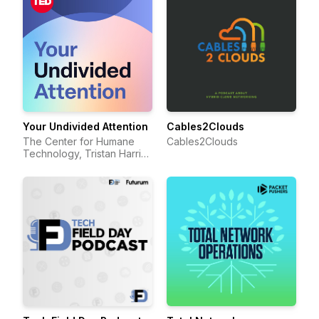
Your Undivided Attention
Cables2Clouds
The Center for Humane
Cables2Clouds
Technology, Tristan Harris,
Aza Raskin