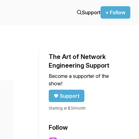
Support
+ Follow
The Art of Network
Engineering Support
Become a supporter of the
show!
Support
Starting at $3/month
Follow