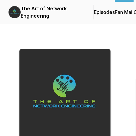
The Art of Network
Episodes
Fan Mail
C
Engineering