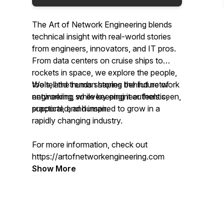
The Art of Network Engineering
blends
technical insight with real-world stories
from engineers, innovators, and IT pros.
From data centers on cruise ships to
rockets in space, we explore the people,
tools, and trends shaping the future of
We tell the human stories behind network
networking, while keeping it authentic,
engineering so every engineer feels seen,
practical, and human.
supported, and inspired to grow in a
rapidly changing industry.
For more information, check out
https://artofnetworkengineering.com
Show More