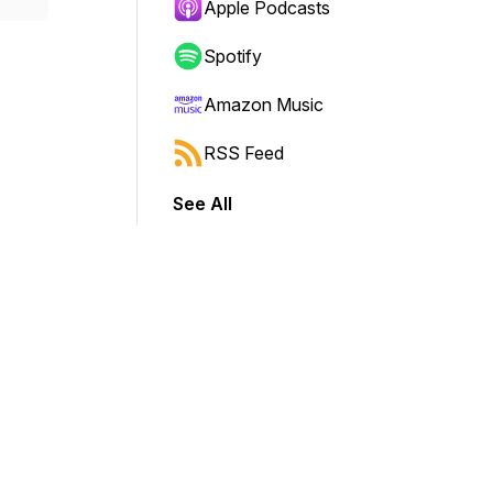
Apple Podcasts
Spotify
Amazon Music
RSS Feed
See All