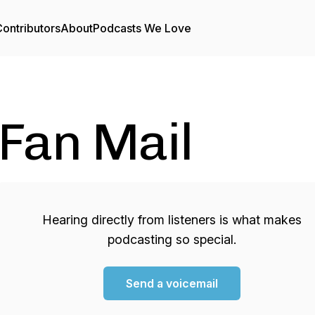
ontributors
About
Podcasts We Love
Fan Mail
Hearing directly from listeners is what makes
podcasting so special.
Send a voicemail