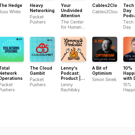
The Hedge
Heavy
Your
Cables2Clouds
Tech 
Networking
Undivided
Day
Russ White
Cables2Clouds
Attention
Podc
Packet
Pushers
The Center
Tech 
for Humane
Day
Technology,
Tristan
Harris, Aza
Raskin
Total
The Cloud
Lenny's
A Bit of
10%
Network
Gambit
Podcast:
Optimism
Happ
Operations
Product |
with 
Packet
Simon Sinek
Career |
Harri
Packet
Pushers
Lenny
10%
Growth
Pushers
Rachitsky
Happi