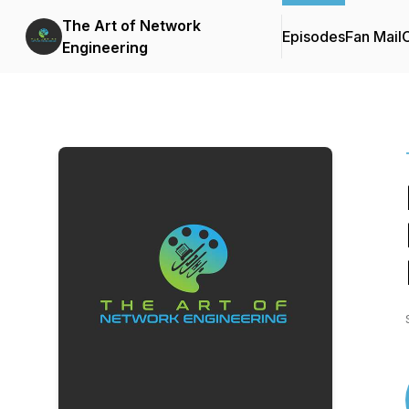
The Art of Network
Episodes
Fan Mail
C
Engineering