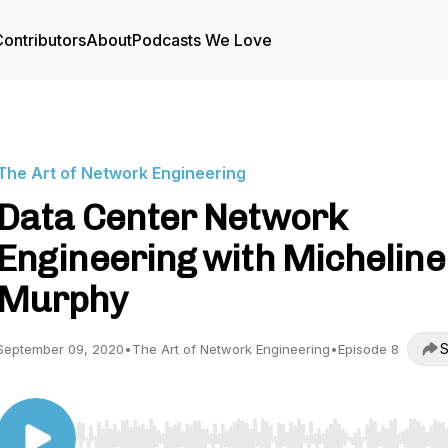
ontributors
About
Podcasts We Love
The Art of Network Engineering
Data Center Network
Engineering with Micheline
Murphy
S
September 09, 2020
•
The Art of Network Engineering
•
Episode 8