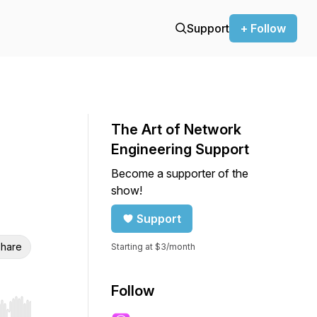
Support
+ Follow
The Art of Network
Engineering Support
Become a supporter of the
show!
Support
hare
Starting at $3/month
Follow