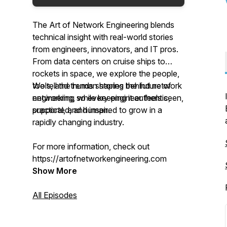
The Art of Network Engineering
blends
technical insight with real-world stories
from engineers, innovators, and IT pros.
From data centers on cruise ships to
rockets in space, we explore the people,
tools, and trends shaping the future of
We tell the human stories behind network
networking, while keeping it authentic,
engineering so every engineer feels seen,
practical, and human.
supported, and inspired to grow in a
rapidly changing industry.
For more information, check out
https://artofnetworkengineering.com
Show More
All Episodes