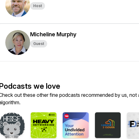
Host
Micheline Murphy
Guest
Podcasts we love
Check out these other fine podcasts recommended by us, not 
algorithm.