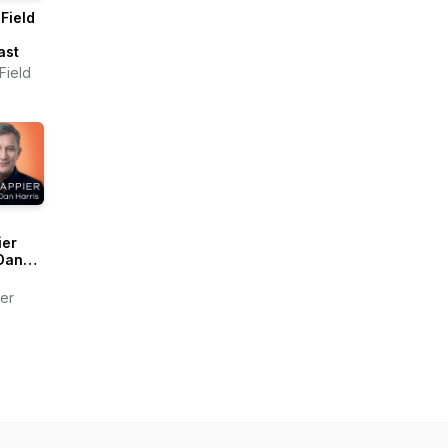
Field
ast
Field
ier
Dan
s
er