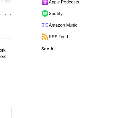
r end. Hold shift to jump forward or backward.
Apple Podcasts
Spotify
|
1:05:06
Amazon Music
RSS Feed
See All
ork
more