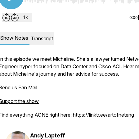
Use Left/Right to seek, Home/End to jump to start o
0:00
Show Notes
Transcript
In this episode we meet Micheline. She's a lawyer turned Netw
Engineer hyper focused on Data Center and Cisco ACI. Hear 
about Micheline's journey and her advice for success.
Send us Fan Mail
Support the show
Find everything AONE right here:
https://linktr.ee/artofneteng
Andy Lapteff