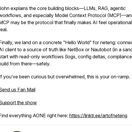
John explains the core building blocks—LLMs, RAG, agentic
workflows, and especially Model Context Protocol (MCP)—a
MCP may be the protocol that finally makes AI feel operational
real.
Finally, we land on a concrete “Hello World” for neteng: conne
AI client to a source of truth like NetBox or Nautobot (in a san
start with read-only workflows (logs, config deltas, compliance
build from there—safely.
If you’ve been curious but overwhelmed, this is your on-ramp.
Send us Fan Mail
Support the show
Find everything AONE right here:
https://linktr.ee/artofneteng