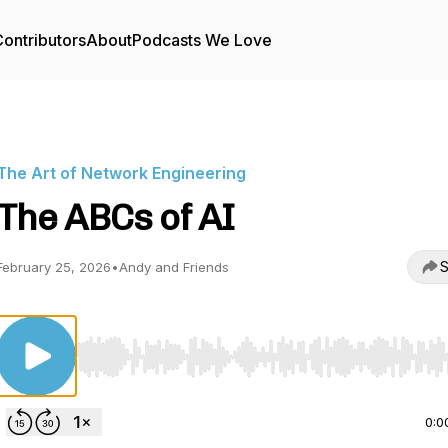
ontributors
About
Podcasts We Love
The Art of Network Engineering
The ABCs of AI
S
February 25, 2026
•
Andy and Friends
Use Left/Right to seek, Home/End to jump to start o
0:0